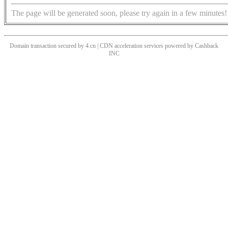
The page will be generated soon, please try again in a few minutes!
Domain transaction secured by 4.cn | CDN acceleration services powered by
Cashback
INC