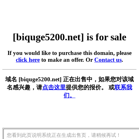
[biquge5200.net] is for sale
If you would like to purchase this domain, please
click here
to make an offer. Or
Contact us
.
域名 [biquge5200.net] 正在出售中，如果您对该域
名感兴趣，请
点击这里
提供您的报价。 或
联系我
们。
您看到此页说明系统正在生成出售页，请稍候再试！