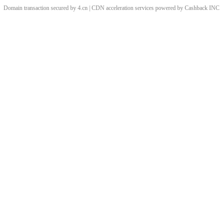
Domain transaction secured by 4.cn | CDN acceleration services powered by
Cashback
INC