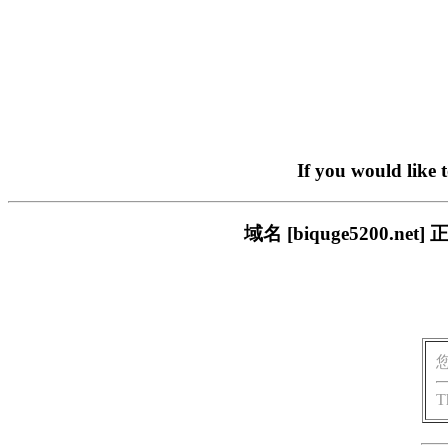
If you would like 
域名 [biquge5200
T