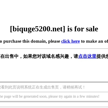
[biquge5200.net] is for sale
to purchase this domain, please
click here
to make an of
.net] 正在出售中，如果您对该域名感兴趣，请
点击这里
提供
您看到此页说明系统正在生成出售页，请稍候再试！
he page will be generated soon, please try again in a few minutes!