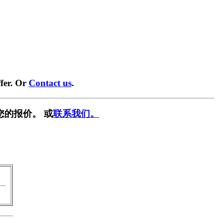
fer. Or
Contact us
.
您的报价。 或
联系我们。