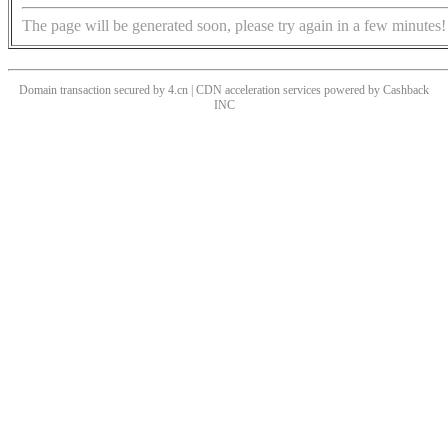
The page will be generated soon, please try again in a few minutes!
Domain transaction secured by 4.cn | CDN acceleration services powered by
Cashback
INC