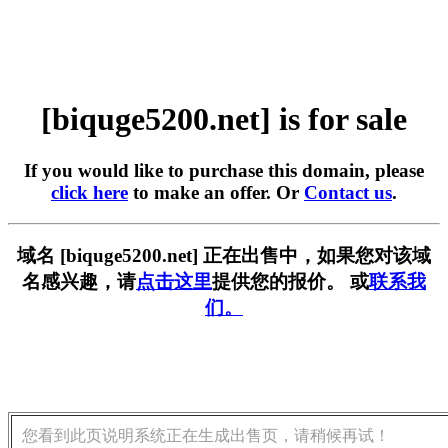
[biquge5200.net] is for sale
If you would like to purchase this domain, please
click here
to make an offer. Or
Contact us
.
域名 [biquge5200.net] 正在出售中，如果您对该域
名感兴趣，请
点击这里
提供您的报价。 或
联系我
们。
您看到此页说明系统正在生成出售页，请稍候再试！