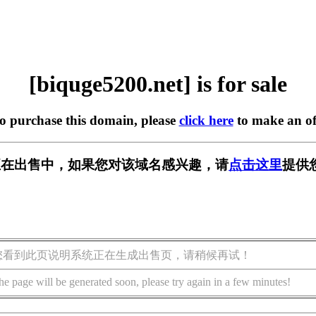
[biquge5200.net] is for sale
to purchase this domain, please
click here
to make an of
.net] 正在出售中，如果您对该域名感兴趣，请
点击这里
提供
您看到此页说明系统正在生成出售页，请稍候再试！
he page will be generated soon, please try again in a few minutes!