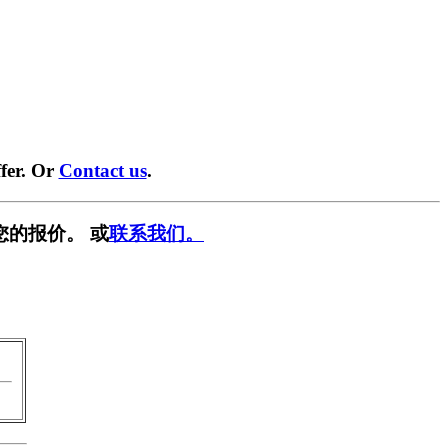
fer. Or
Contact us
.
您的报价。 或
联系我们。