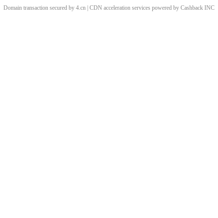
Domain transaction secured by 4.cn | CDN acceleration services powered by
Cashback
INC