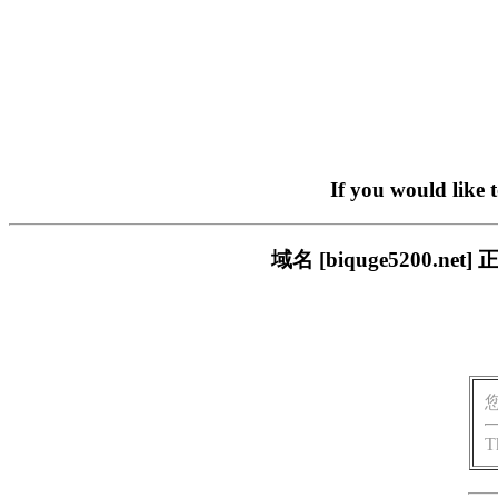
If you would like 
域名 [biquge5200
T